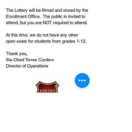
The Lottery will be filmed and stored by the
Enrollment Office. The public in invited to
attend, but you are NOT required to attend.
At this time, we do not have any other
open seats for students from grades 1-12.
Thank you,
Sis-Obed Torres Cordero
Director of Operations
Lincoln Leadership Academy
Charter School