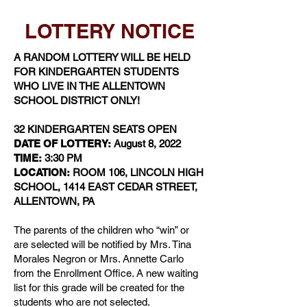
LOTTERY NOTICE
A RANDOM LOTTERY WILL BE HELD
FOR KINDERGARTEN STUDENTS
WHO LIVE IN THE ALLENTOWN
SCHOOL DISTRICT ONLY!
32 KINDERGARTEN SEATS OPEN
DATE OF LOTTERY:
August 8, 2022
TIME:
3:30 PM
LOCATION:
ROOM 106, LINCOLN HIGH
SCHOOL, 1414 EAST CEDAR STREET,
ALLENTOWN, PA
The parents of the children who “win” or
are selected will be notified by Mrs. Tina
Morales Negron or Mrs. Annette Carlo
from the Enrollment Office. A new waiting
list for this grade will be created for the
students who are not selected.