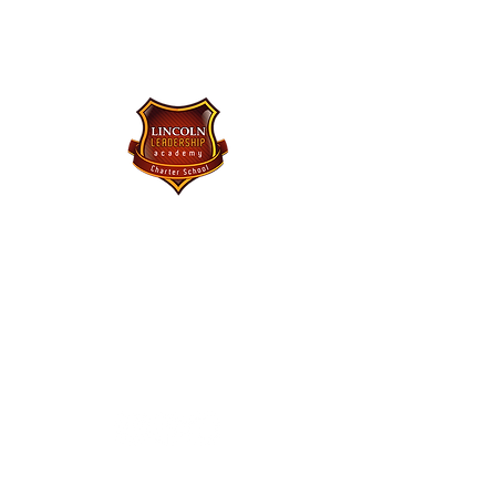
Lincoln Leadership Academy
Charter School
Purchase Uniforms