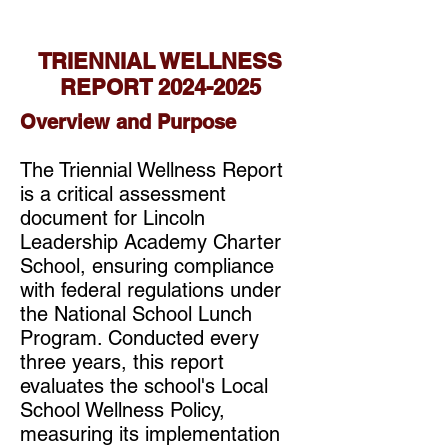
TRIENNIAL WELLNESS
REPORT
2024-2025
Overview and Purpose
The Triennial Wellness Report
is a critical assessment
document for Lincoln
Leadership Academy Charter
School, ensuring compliance
with federal regulations under
the National School Lunch
Program. Conducted every
three years, this report
evaluates the school's Local
School Wellness Policy,
measuring its implementation