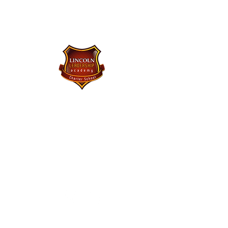
Lincoln Leadership Academy
Charter School
Purchase Uniforms