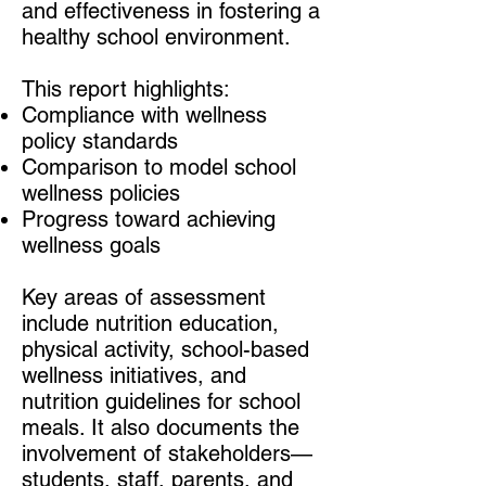
and effectiveness in fostering a
healthy school environment.
This report highlights:
Compliance with wellness
policy standards
Comparison to model school
wellness policies
Progress toward achieving
wellness goals
Key areas of assessment
include nutrition education,
physical activity, school-based
wellness initiatives, and
nutrition guidelines for school
meals. It also documents the
involvement of stakeholders—
students, staff, parents, and