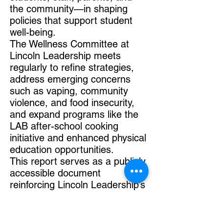
the community—in shaping
policies that support student
well-being.
The Wellness Committee at
Lincoln Leadership meets
regularly to refine strategies,
address emerging concerns
such as vaping, community
violence, and food insecurity,
and expand programs like the
LAB after-school cooking
initiative and enhanced physical
education opportunities.
This report serves as a publicly
accessible document
reinforcing Lincoln Leadership’s
commitment to student health
and well-being.