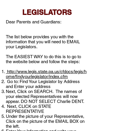
LEGISLATORS
Dear Parents and Guardians:
The list below provides you with the
information that you will need to EMAIL
your Legislators.
The EASIEST WAY to do this is to go to
the website below and follow the steps:
http://www.legis.state.pa.us/cfdocs/legis/h
ome/findyourlegislator/index.cfm
Go to: Find Your Legislator by Address
and Enter your address
Next, Click on SEARCH. The names of
your elected Representatives will now
appear. DO NOT SELECT Charlie DENT.
Next, CLICK on STATE
REPRESENTATIVE
Under the picture of your Representative,
Click on the picture of the EMAIL BOX on
the left.