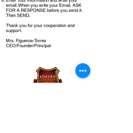
Enter Your Information and write your
email. When you write your Email, ASK
FOR A RESPONSE before you send it.
Then SEND.
Thank you for your cooperation and
support.
Mrs. Figueroa-Torres
CEO/Founder/Principal
Lincoln Leadership Academy
Charter School
1414 East Cedar Street
Allentown, PA 18109
484-860-3300
(p)