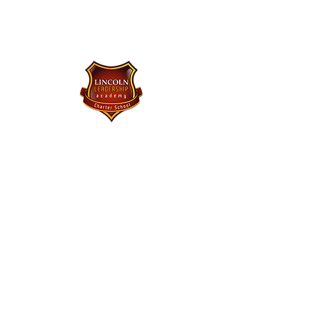
Lincoln Leadership Academy
Charter School
Purchase Uniforms